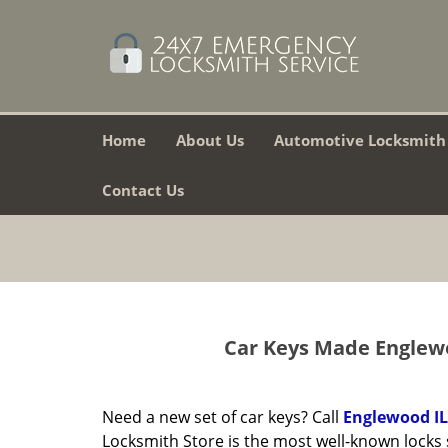
Home
About Us
Automotive Locksmith
Contact Us
Car Keys Made Englewo
Need a new set of car keys? Call
Englewood IL
Locksmith Store is the most well-known locks 