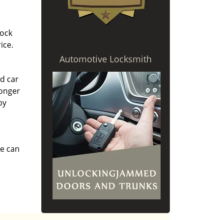
lock
ice.
Automotive Locksmith
rd car
longer
by
We can