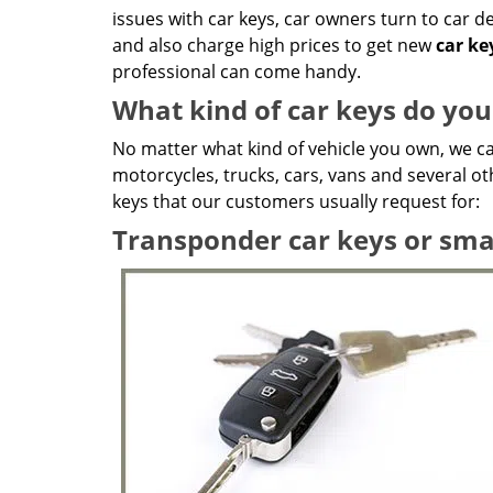
issues with car keys, car owners turn to car 
and also charge high prices to get new
car k
professional can come handy.
What kind of car keys do yo
No matter what kind of vehicle you own, we ca
motorcycles, trucks, cars, vans and several ot
keys that our customers usually request for:
Transponder car keys or sma