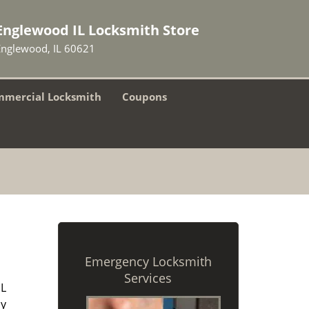
Englewood IL Locksmith Store
Englewood, IL 60621
mercial Locksmith
Coupons
Emergency Locksmith
Services
IL
ny