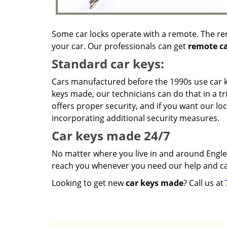
Some car locks operate with a remote. The re
your car. Our professionals can get
remote ca
Standard car keys:
Cars manufactured before the 1990s use car ke
keys made, our technicians can do that in a tr
offers proper security, and if you want our lo
incorporating additional security measures.
Car keys made 24/7
No matter where you live in and around Eng
reach you whenever you need our help and ca
Looking to get new
car keys made
? Call us at