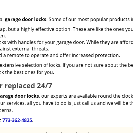
al
garage door locks
. Some of our most popular products i
, but a highly effective option. These are like the ones yo
en.
ks with handles for your garage door. While they are afford
inst external threats.
 a remote to operate and offer increased protection.
xtensive selection of locks. If you are not sure about the b
ck the best ones for you.
r replaced 24/7
arage door locks
, our experts are available round the clock
services, all you have to do is just call us and we will be t
cerns.
at
773-362-4825
.