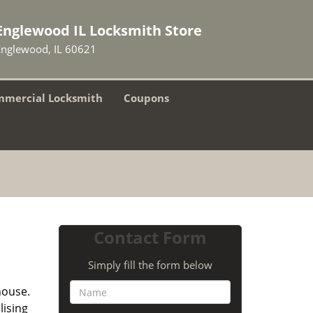
Englewood IL Locksmith Store
Englewood, IL 60621
mercial Locksmith
Coupons
Contact Form
Simply fill the form below
house.
lising