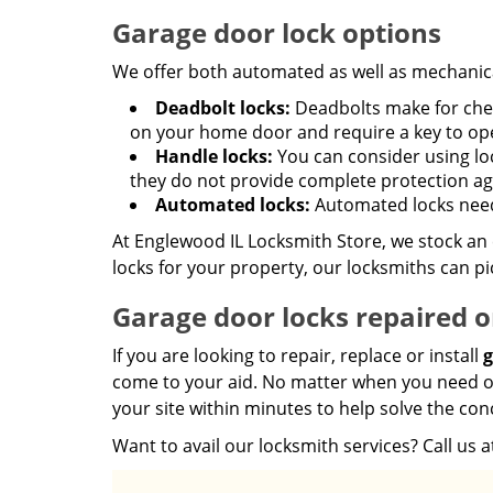
Garage door lock options
We offer both automated as well as mechanic
Deadbolt locks:
Deadbolts make for cheap
on your home door and require a key to op
Handle locks:
You can consider using loc
they do not provide complete protection aga
Automated locks:
Automated locks need
At Englewood IL Locksmith Store, we stock an e
locks for your property, our locksmiths can pi
Garage door locks repaired o
If you are looking to repair, replace or install
g
come to your aid. No matter when you need our 
your site within minutes to help solve the con
Want to avail our locksmith services? Call us 