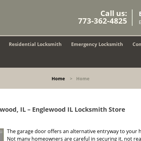
Call us:
773-362-4825
Residential Locksmith
Emergency Locksmith
Com
Home
>
Home
wood, IL – Englewood IL Locksmith Store
The garage door offers an alternative entryway to your 
Not many homeowners are careful in securing it, not rea