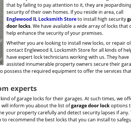
that by failing to pay attention to it, they are jeopardisin
security of their own homes. If you reside in area, call
Englewood IL Locksmith Store
to install high security
g
door locks
. We have available a wide array of locks that 
help enhance the security of your premises.
Whether you are looking to install new locks, or repair o
contact Englewood IL Locksmith Store for all kinds of he
have expert lock technicians working with us. They have
assisted innumerable property owners secure their gar
lso possess the required equipment to offer the services tha
rom experts
ind of garage locks for their garages. At such times, we off
will inform you about the list of
garage door lock
options t
ne your property carefully and detect security lapses if any.
n to recommend the best locks that you can install to safeg