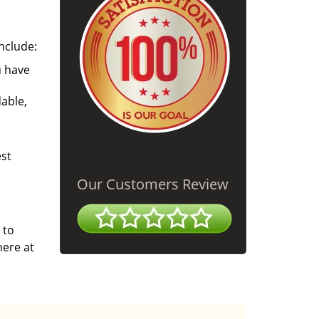
nclude:
u have
able,
est
Our Customers Review
 to
here at