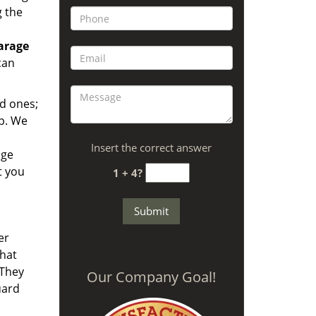
g the
arage
can
ld ones;
lp. We
Insert the correct answer
age
t you
1 + 4?
er
hat
 They
Our Company Goal!
uard