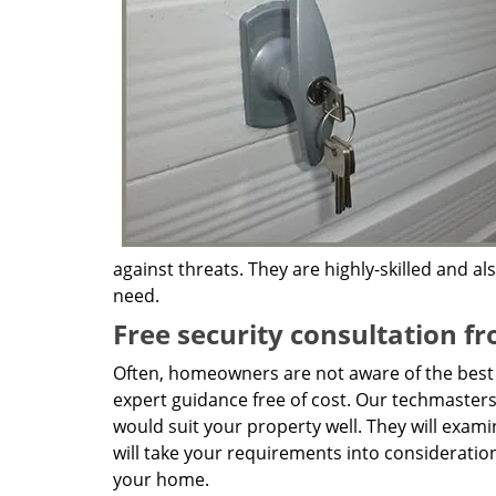
against threats. They are highly-skilled and a
need.
Free security consultation f
Often, homeowners are not aware of the best k
expert guidance free of cost. Our techmasters 
would suit your property well. They will exami
will take your requirements into consideratio
your home.