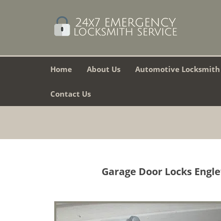
Home
About Us
Automotive Locksmith
Contact Us
Garage Door Locks Engle