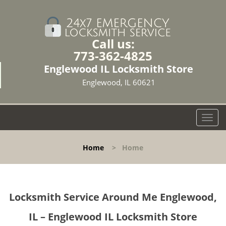
Call us:
773-362-4825
Englewood IL Locksmith Store
Englewood, IL 60621
T
o
g
Home
>
Home
g
l
e
n
Locksmith Service Around Me Englewood,
a
v
IL – Englewood IL Locksmith Store
i