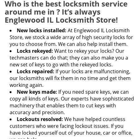
Who is the best locksmith service
around me in ? It’s always
Englewood IL Locksmith Store!
New locks installed:
At Englewood IL Locksmith
Store, we stock a wide array of high security locks for
you to choose from. We can also help install them.
Locks rekeyed:
Want to rekey your locks? Our
techmasters can do that; they can also make you a
new set of keys to go with the rekeyed locks.
Locks repaired:
If your locks are malfunctioning,
our locksmiths will fix them in no time and get them
working again.
New keys made:
If you need spare keys, we can
copy all kinds of keys. Our experts have sophisticated
machinery that enables them to cut keys with
accuracy and precision.
Lockouts resolved:
We have helped countless
customers who were facing lockout issues. If you
have locked yourself out of your house, car or office,