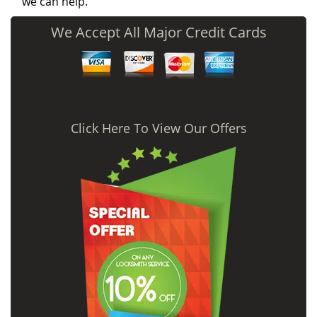
we can help.
We Accept All Major Credit Cards
Click Here To View Our Offers