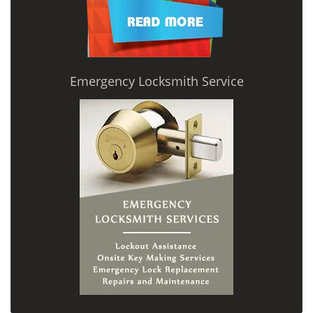
Emergency Locksmith Service