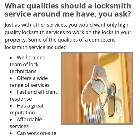
g
What qualities should a locksmith
a
service around me have, you ask?
t
i
Just as with other services, you would want only high
o
quality locksmith services to work on the locks in your
n
property. Some of the qualities of a competent
locksmith service include:
Well-trained
team of lock
technicians
Offers a wide
range of services
Fast and efficient
response
Has a great
reputation
Affordable
services
Can work on-site