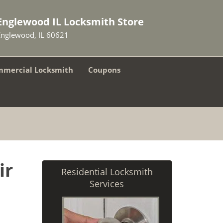
Englewood IL Locksmith Store
Englewood, IL 60621
mercial Locksmith
Coupons
ir
Residential Locksmith
Services