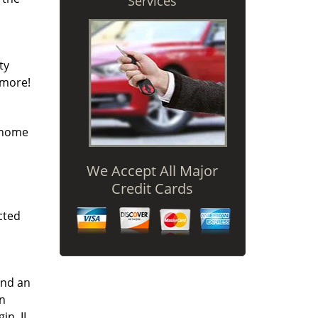
Services
ty
 more!
r home
We Accept All Major
Credit Cards
cted
and an
an
in, IL