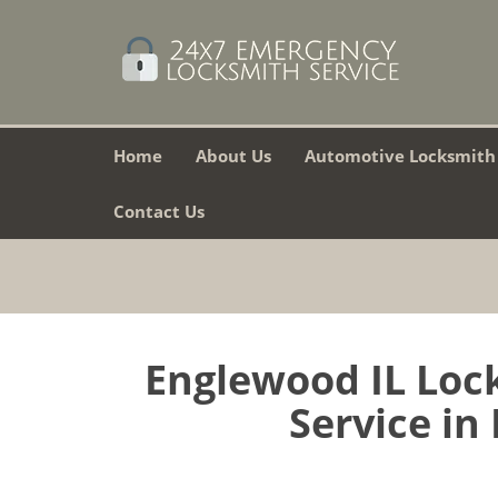
Home
About Us
Automotive Locksmith
Contact Us
Englewood IL Lock
Service in