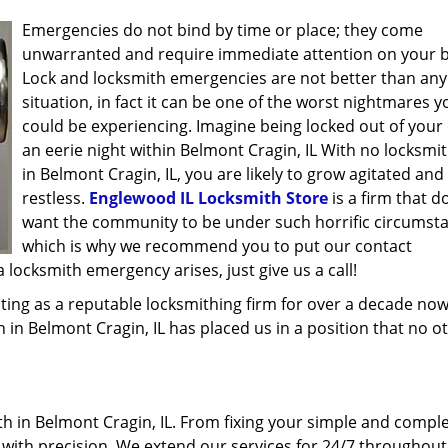
Emergencies do not bind by time or place; they come
unwarranted and require immediate attention on your b
Lock and locksmith emergencies are not better than any
situation, in fact it can be one of the worst nightmares y
could be experiencing. Imagine being locked out of your 
an eerie night within Belmont Cragin, IL With no locksmi
in Belmont Cragin, IL, you are likely to grow agitated and
restless.
Englewood IL Locksmith Store
is a firm that d
want the community to be under such horrific circumst
which is why we recommend you to put our contact
locksmith emergency arises, just give us a call!
ing as a reputable locksmithing firm for over a decade now
h in Belmont Cragin, IL has placed us in a position that no o
h in Belmont Cragin, IL. From fixing your simple and comple
l with precision. We extend our services for 24/7 throughout