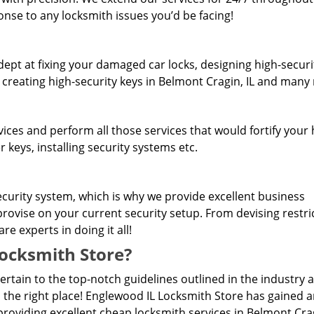
onse to any locksmith issues you’d be facing!
dept at fixing your damaged car locks, designing high-securi
, creating high-security keys in Belmont Cragin, IL and many
rvices and perform all those services that would fortify you
 keys, installing security systems etc.
curity system, which is why we provide excellent business
provise on your current security setup. From devising restri
e experts in doing it all!
ocksmith Store?
pertain to the top-notch guidelines outlined in the industry 
 the right place! Englewood IL Locksmith Store has gained 
roviding excellent cheap locksmith services in Belmont Crag