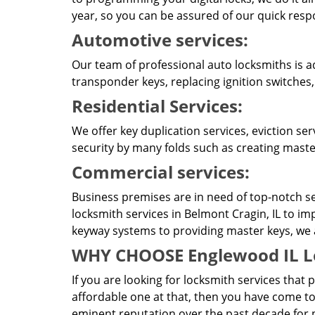
year, so you can be assured of our quick resp
Automotive services:
Our team of professional auto locksmiths is a
transponder keys, replacing ignition switches
Residential Services:
We offer key duplication services, eviction se
security by many folds such as creating master
Commercial services:
Business premises are in need of top-notch se
locksmith services in Belmont Cragin, IL to im
keyway systems to providing master keys, we ar
WHY CHOOSE Englewood IL L
If you are looking for locksmith services that 
affordable one at that, then you have come to
eminent reputation over the past decade for p