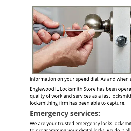
information on your speed dial. As and when a 
Englewood IL Locksmith Store has been operat
quality of work and services as a fast locksmit
locksmithing firm has been able to capture.
Emergency services:
We are your trusted emergency locks locksmit
to programming your digital locks, we do it al