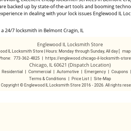
 are backed up by state-of-the-art tools and booming technol
experience in dealing with your lock issues Englewood IL Lo
 a 24/7 locksmith in Belmont Cragin, IL
Englewood IL Locksmith Store
ood IL Locksmith Store | Hours:
Monday through Sunday, All day
[
map 
Phone:
773-362-4825
|
https://englewood.chicago-il-locksmith-stor
Chicago, IL 60621 (Dispatch Location)
|
Residential
|
Commercial
|
Automotive
|
Emergency
|
Coupons
Terms & Conditions
|
Price List
|
Site-Map
Copyright
©
Englewood IL Locksmith Store 2016 - 2026. All rights res