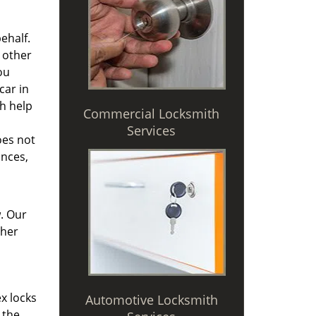
ehalf.
 other
ou
car in
th help
Commercial Locksmith
Services
oes not
ances,
. Our
ther
x locks
Automotive Locksmith
 the