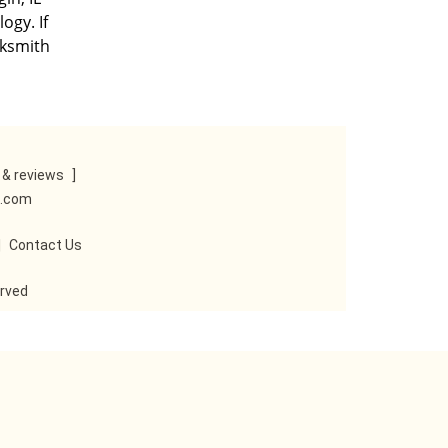
ogy. If
cksmith
& reviews
]
e.com
|
Contact Us
erved