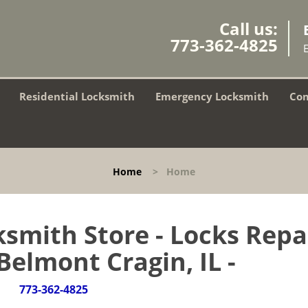
Call us:
773-362-4825
Residential Locksmith
Emergency Locksmith
Com
Home
>
Home
smith Store - Locks Repa
 Belmont Cragin, IL -
773-362-4825