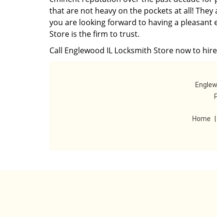
that are not heavy on the pockets at all! They
you are looking forward to having a pleasant 
Store is the firm to trust.
Call Englewood IL Locksmith Store now to hire
Englew
Home