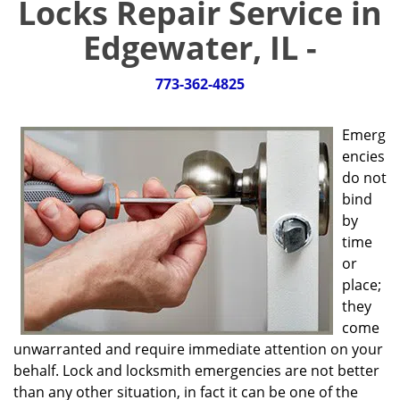
Locks Repair Service in
g
a
Edgewater, IL -
t
i
773-362-4825
o
n
Emerg
encies
do not
bind
by
time
or
place;
they
come
unwarranted and require immediate attention on your
behalf. Lock and locksmith emergencies are not better
than any other situation, in fact it can be one of the