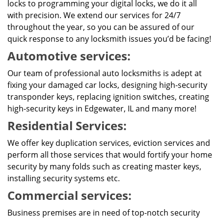
locks to programming your digital locks, we do it all
with precision. We extend our services for 24/7
throughout the year, so you can be assured of our
quick response to any locksmith issues you’d be facing!
Automotive services:
Our team of professional auto locksmiths is adept at
fixing your damaged car locks, designing high-security
transponder keys, replacing ignition switches, creating
high-security keys in Edgewater, IL and many more!
Residential Services:
We offer key duplication services, eviction services and
perform all those services that would fortify your home
security by many folds such as creating master keys,
installing security systems etc.
Commercial services:
Business premises are in need of top-notch security