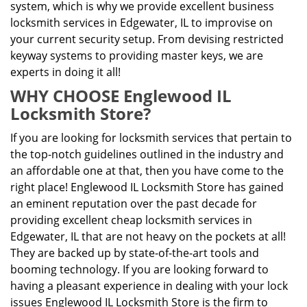
system, which is why we provide excellent business
locksmith services in Edgewater, IL to improvise on
your current security setup. From devising restricted
keyway systems to providing master keys, we are
experts in doing it all!
WHY CHOOSE Englewood IL
Locksmith Store?
If you are looking for locksmith services that pertain to
the top-notch guidelines outlined in the industry and
an affordable one at that, then you have come to the
right place! Englewood IL Locksmith Store has gained
an eminent reputation over the past decade for
providing excellent cheap locksmith services in
Edgewater, IL that are not heavy on the pockets at all!
They are backed up by state-of-the-art tools and
booming technology. If you are looking forward to
having a pleasant experience in dealing with your lock
issues Englewood IL Locksmith Store is the firm to