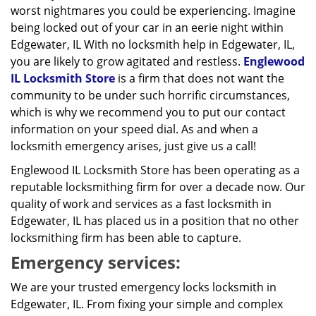
worst nightmares you could be experiencing. Imagine
being locked out of your car in an eerie night within
Edgewater, IL With no locksmith help in Edgewater, IL,
you are likely to grow agitated and restless.
Englewood
IL Locksmith Store
is a firm that does not want the
community to be under such horrific circumstances,
which is why we recommend you to put our contact
information on your speed dial. As and when a
locksmith emergency arises, just give us a call!
Englewood IL Locksmith Store has been operating as a
reputable locksmithing firm for over a decade now. Our
quality of work and services as a fast locksmith in
Edgewater, IL has placed us in a position that no other
locksmithing firm has been able to capture.
Emergency services:
We are your trusted emergency locks locksmith in
Edgewater, IL. From fixing your simple and complex