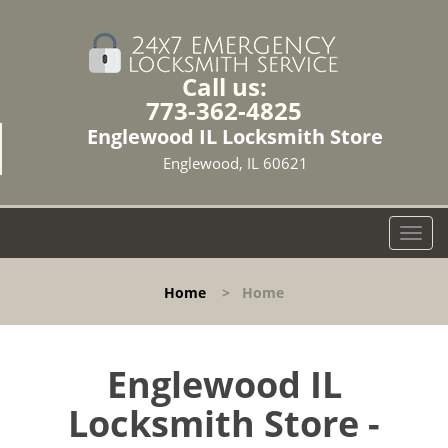
Call us:
773-362-4825
Englewood IL Locksmith Store
Englewood, IL 60621
T
o
g
Home
>
Home
g
l
e
n
Englewood IL
a
Locksmith Store -
v
i