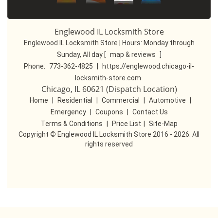
Englewood IL Locksmith Store
Englewood IL Locksmith Store | Hours:
Monday through
Sunday, All day
[
map & reviews
]
Phone:
773-362-4825
|
https://englewood.chicago-il-
locksmith-store.com
Chicago, IL 60621 (Dispatch Location)
Home
|
Residential
|
Commercial
|
Automotive
|
Emergency
|
Coupons
|
Contact Us
Terms & Conditions
|
Price List
|
Site-Map
Copyright
©
Englewood IL Locksmith Store 2016 - 2026. All
rights reserved