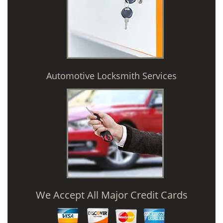
Automotive Locksmith Services
We Accept All Major Credit Cards