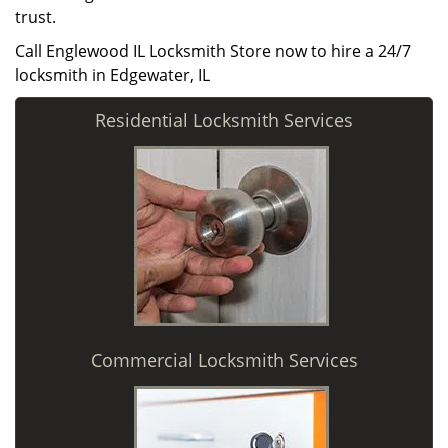
trust.
Call Englewood IL Locksmith Store now to hire a 24/7
locksmith in Edgewater, IL
Residential Locksmith Services
Commercial Locksmith Services