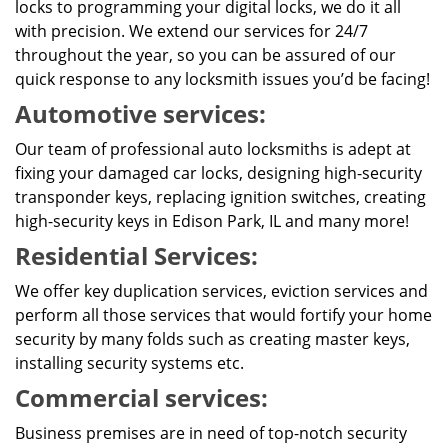
locks to programming your digital locks, we do it all
with precision. We extend our services for 24/7
throughout the year, so you can be assured of our
quick response to any locksmith issues you’d be facing!
Automotive services:
Our team of professional auto locksmiths is adept at
fixing your damaged car locks, designing high-security
transponder keys, replacing ignition switches, creating
high-security keys in Edison Park, IL and many more!
Residential Services:
We offer key duplication services, eviction services and
perform all those services that would fortify your home
security by many folds such as creating master keys,
installing security systems etc.
Commercial services:
Business premises are in need of top-notch security