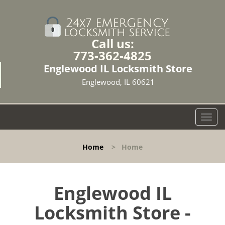
Call us:
773-362-4825
Englewood IL Locksmith Store
Englewood, IL 60621
T
o
g
Home
>
Home
g
l
e
n
Englewood IL
a
Locksmith Store -
v
i