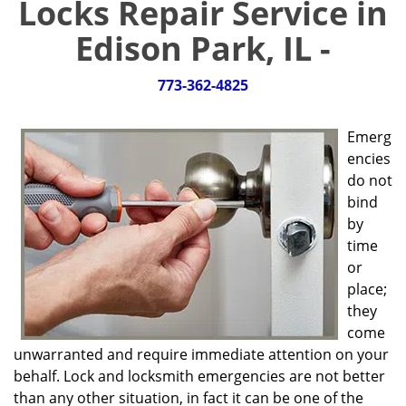
Locks Repair Service in
g
a
Edison Park, IL -
t
i
773-362-4825
o
n
Emerg
encies
do not
bind
by
time
or
place;
they
come
unwarranted and require immediate attention on your
behalf. Lock and locksmith emergencies are not better
than any other situation, in fact it can be one of the