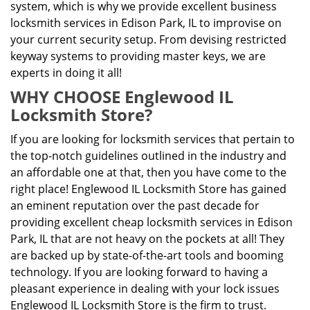
system, which is why we provide excellent business
locksmith services in Edison Park, IL to improvise on
your current security setup. From devising restricted
keyway systems to providing master keys, we are
experts in doing it all!
WHY CHOOSE Englewood IL
Locksmith Store?
If you are looking for locksmith services that pertain to
the top-notch guidelines outlined in the industry and
an affordable one at that, then you have come to the
right place! Englewood IL Locksmith Store has gained
an eminent reputation over the past decade for
providing excellent cheap locksmith services in Edison
Park, IL that are not heavy on the pockets at all! They
are backed up by state-of-the-art tools and booming
technology. If you are looking forward to having a
pleasant experience in dealing with your lock issues
Englewood IL Locksmith Store is the firm to trust.