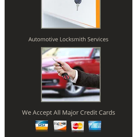
Automotive Locksmith Services
We Accept All Major Credit Cards