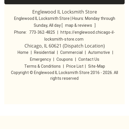
Englewood IL Locksmith Store
Englewood IL Locksmith Store | Hours:
Monday through
Sunday, All day
[
map & reviews
]
Phone:
773-362-4825
|
https://englewood.chicago-il-
locksmith-store.com
Chicago, IL 60621 (Dispatch Location)
Home
|
Residential
|
Commercial
|
Automotive
|
Emergency
|
Coupons
|
Contact Us
Terms & Conditions
|
Price List
|
Site-Map
Copyright
©
Englewood IL Locksmith Store 2016 - 2026. All
rights reserved