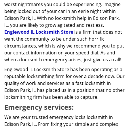
worst nightmares you could be experiencing. Imagine
being locked out of your car in an eerie night within
Edison Park, IL With no locksmith help in Edison Park,
IL, you are likely to grow agitated and restless.
Englewood IL Locksmith Store
is a firm that does not
want the community to be under such horrific
circumstances, which is why we recommend you to put
our contact information on your speed dial. As and
when a locksmith emergency arises, just give us a call!
Englewood IL Locksmith Store has been operating as a
reputable locksmithing firm for over a decade now. Our
quality of work and services as a fast locksmith in
Edison Park, IL has placed us in a position that no other
locksmithing firm has been able to capture.
Emergency services:
We are your trusted emergency locks locksmith in
Edison Park, IL. From fixing your simple and complex