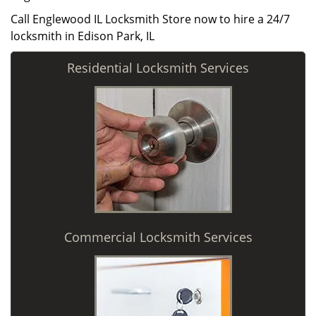
Call Englewood IL Locksmith Store now to hire a 24/7
locksmith in Edison Park, IL
Residential Locksmith Services
Commercial Locksmith Services