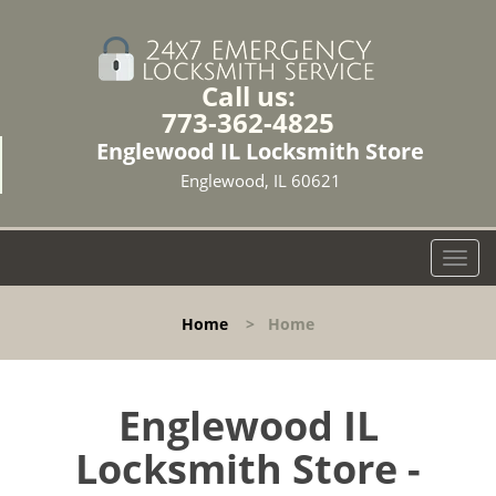
Call us:
773-362-4825
Englewood IL Locksmith Store
Englewood, IL 60621
T
o
g
Home
>
Home
g
l
e
n
Englewood IL
a
Locksmith Store -
v
i