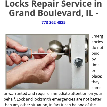
Locks Repair Service in
g
a
Grand Boulevard, IL -
t
i
773-362-4825
o
n
Emerg
encies
do not
bind
by
time
or
place;
they
come
unwarranted and require immediate attention on your
behalf. Lock and locksmith emergencies are not better
than any other situation, in fact it can be one of the