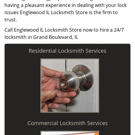
having a pleasant experience in dealing with your lock
issues Englewood IL Locksmith Store is the firm to
trust.
Call Englewood IL Locksmith Store now to hire a 24/7
locksmith in Grand Boulevard, IL
Residential Locksmith Services
Commercial Locksmith Services