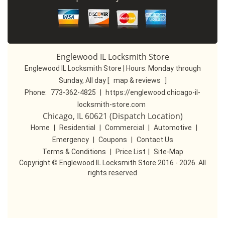
Englewood IL Locksmith Store
Englewood IL Locksmith Store | Hours:
Monday through
Sunday, All day
[
map & reviews
]
Phone:
773-362-4825
|
https://englewood.chicago-il-
locksmith-store.com
Chicago, IL 60621 (Dispatch Location)
Home
|
Residential
|
Commercial
|
Automotive
|
Emergency
|
Coupons
|
Contact Us
Terms & Conditions
|
Price List
|
Site-Map
Copyright
©
Englewood IL Locksmith Store 2016 - 2026. All
rights reserved