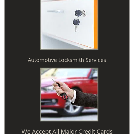
Automotive Locksmith Services
We Accept All Major Credit Cards