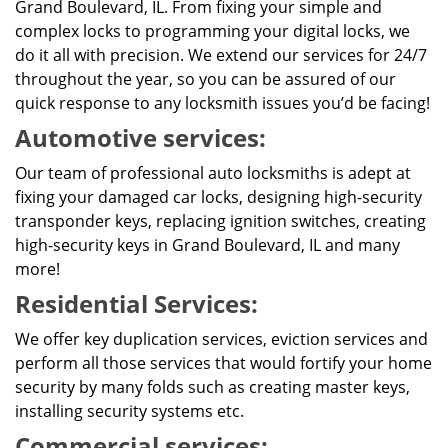
Grand Boulevard, IL. From fixing your simple and
complex locks to programming your digital locks, we
do it all with precision. We extend our services for 24/7
throughout the year, so you can be assured of our
quick response to any locksmith issues you’d be facing!
Automotive services:
Our team of professional auto locksmiths is adept at
fixing your damaged car locks, designing high-security
transponder keys, replacing ignition switches, creating
high-security keys in Grand Boulevard, IL and many
more!
Residential Services:
We offer key duplication services, eviction services and
perform all those services that would fortify your home
security by many folds such as creating master keys,
installing security systems etc.
Commercial services: