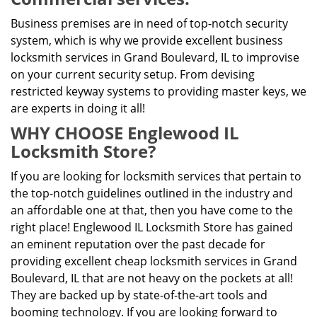
Business premises are in need of top-notch security
system, which is why we provide excellent business
locksmith services in Grand Boulevard, IL to improvise
on your current security setup. From devising
restricted keyway systems to providing master keys, we
are experts in doing it all!
WHY CHOOSE Englewood IL
Locksmith Store?
If you are looking for locksmith services that pertain to
the top-notch guidelines outlined in the industry and
an affordable one at that, then you have come to the
right place! Englewood IL Locksmith Store has gained
an eminent reputation over the past decade for
providing excellent cheap locksmith services in Grand
Boulevard, IL that are not heavy on the pockets at all!
They are backed up by state-of-the-art tools and
booming technology. If you are looking forward to