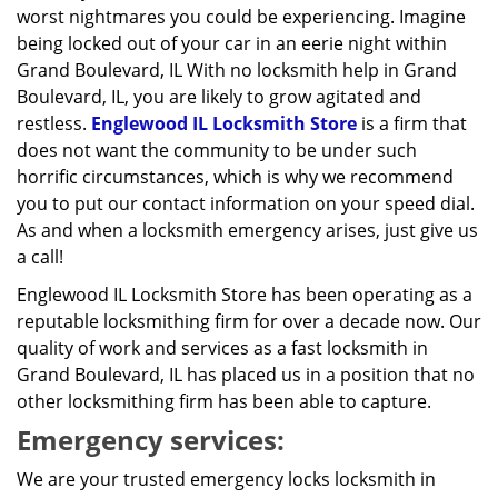
worst nightmares you could be experiencing. Imagine
being locked out of your car in an eerie night within
Grand Boulevard, IL With no locksmith help in Grand
Boulevard, IL, you are likely to grow agitated and
restless.
Englewood IL Locksmith Store
is a firm that
does not want the community to be under such
horrific circumstances, which is why we recommend
you to put our contact information on your speed dial.
As and when a locksmith emergency arises, just give us
a call!
Englewood IL Locksmith Store has been operating as a
reputable locksmithing firm for over a decade now. Our
quality of work and services as a fast locksmith in
Grand Boulevard, IL has placed us in a position that no
other locksmithing firm has been able to capture.
Emergency services:
We are your trusted emergency locks locksmith in