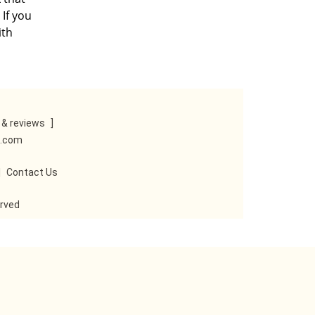
 If you
ith
& reviews
]
e.com
|
Contact Us
erved