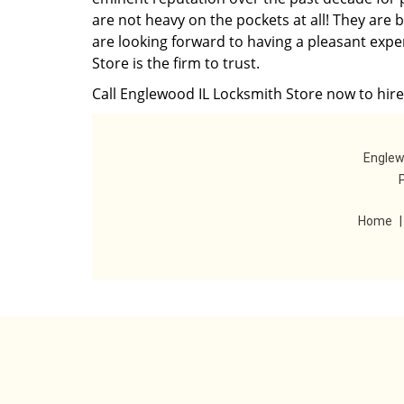
are not heavy on the pockets at all! They are 
are looking forward to having a pleasant expe
Store is the firm to trust.
Call Englewood IL Locksmith Store now to hire 
Englew
Home