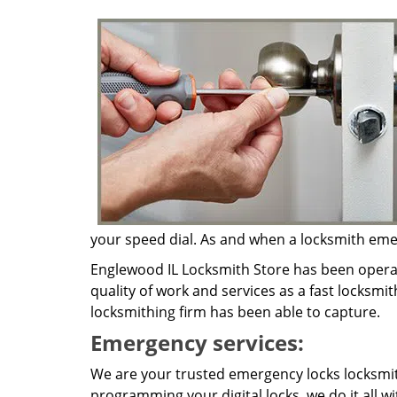
your speed dial. As and when a locksmith emerg
Englewood IL Locksmith Store has been operat
quality of work and services as a fast locksmit
locksmithing firm has been able to capture.
Emergency services:
We are your trusted emergency locks locksmith
programming your digital locks, we do it all w