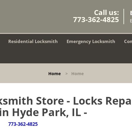
Call us:
773-362-4825
Residential Locksmith
Emergency Locksmith
Com
Home
>
Home
smith Store - Locks Repa
in Hyde Park, IL -
773-362-4825