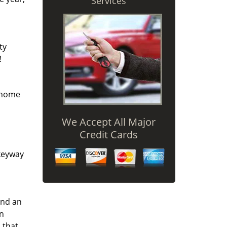
Services
ty
!
r home
We Accept All Major
Credit Cards
 keyway
and an
an
 that