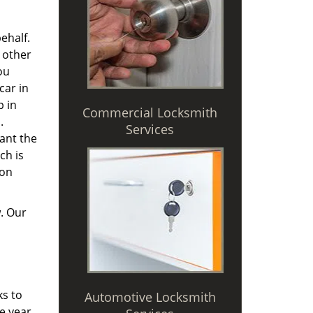
ehalf.
 other
ou
car in
p in
Commercial Locksmith
.
Services
ant the
ch is
 on
. Our
ks to
Automotive Locksmith
e year,