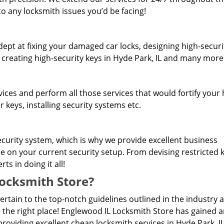
o any locksmith issues you’d be facing!
dept at fixing your damaged car locks, designing high-securi
 creating high-security keys in Hyde Park, IL and many more
rvices and perform all those services that would fortify you
 keys, installing security systems etc.
curity system, which is why we provide excellent business
se on your current security setup. From devising restricted
s in doing it all!
ocksmith Store?
pertain to the top-notch guidelines outlined in the industry 
 the right place! Englewood IL Locksmith Store has gained 
roviding excellent cheap locksmith services in Hyde Park, IL