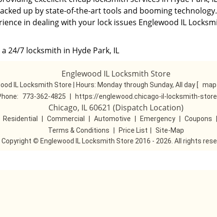
backed up by state-of-the-art tools and booming technology.
rience in dealing with your lock issues Englewood IL Locksm
a 24/7 locksmith in Hyde Park, IL
Englewood IL Locksmith Store
ood IL Locksmith Store | Hours:
Monday through Sunday, All day
[
map 
Phone:
773-362-4825
|
https://englewood.chicago-il-locksmith-stor
Chicago, IL 60621 (Dispatch Location)
|
Residential
|
Commercial
|
Automotive
|
Emergency
|
Coupons
Terms & Conditions
|
Price List
|
Site-Map
Copyright
©
Englewood IL Locksmith Store 2016 - 2026. All rights res