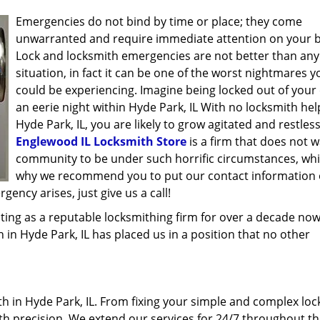
Emergencies do not bind by time or place; they come
unwarranted and require immediate attention on your b
Lock and locksmith emergencies are not better than any
situation, in fact it can be one of the worst nightmares y
could be experiencing. Imagine being locked out of your 
an eerie night within Hyde Park, IL With no locksmith hel
Hyde Park, IL, you are likely to grow agitated and restless
Englewood IL Locksmith Store
is a firm that does not w
community to be under such horrific circumstances, whi
why we recommend you to put our contact information
ency arises, just give us a call!
ing as a reputable locksmithing firm for over a decade now
h in Hyde Park, IL has placed us in a position that no other
 in Hyde Park, IL. From fixing your simple and complex loc
ith precision. We extend our services for 24/7 throughout th