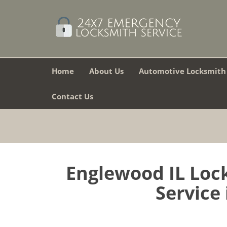
Home
About Us
Automotive Locksmith
Contact Us
Englewood IL Lock
Service 