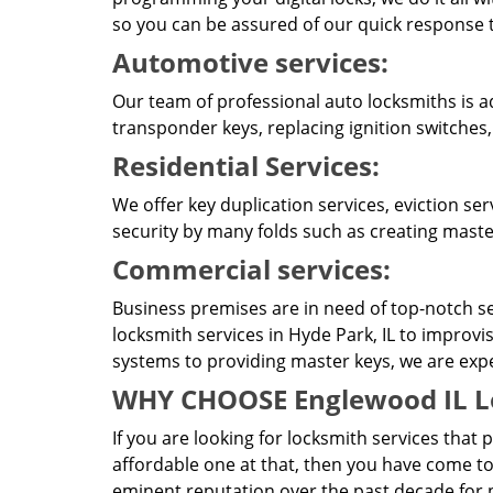
so you can be assured of our quick response t
Automotive services:
Our team of professional auto locksmiths is a
transponder keys, replacing ignition switches,
Residential Services:
We offer key duplication services, eviction se
security by many folds such as creating master
Commercial services:
Business premises are in need of top-notch se
locksmith services in Hyde Park, IL to improvi
systems to providing master keys, we are expert
WHY CHOOSE Englewood IL L
If you are looking for locksmith services that 
affordable one at that, then you have come to
eminent reputation over the past decade for p