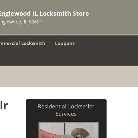
Englewood IL Locksmith Store
Englewood, IL 60621
mercial Locksmith
Coupons
ir
Residential Locksmith
Services