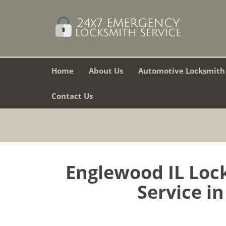
Home
About Us
Automotive Locksmith
Contact Us
Englewood IL Lock
Service in