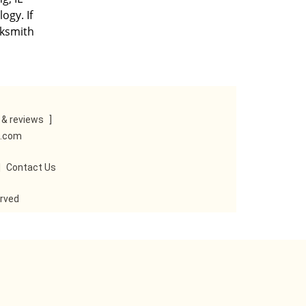
ogy. If
cksmith
& reviews
]
e.com
|
Contact Us
erved