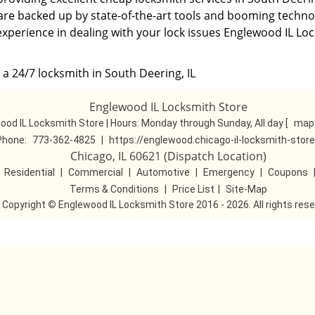
 are backed up by state-of-the-art tools and booming technol
experience in dealing with your lock issues Englewood IL Lo
a 24/7 locksmith in South Deering, IL
Englewood IL Locksmith Store
ood IL Locksmith Store | Hours:
Monday through Sunday, All day
[
map 
Phone:
773-362-4825
|
https://englewood.chicago-il-locksmith-stor
Chicago, IL 60621 (Dispatch Location)
|
Residential
|
Commercial
|
Automotive
|
Emergency
|
Coupons
Terms & Conditions
|
Price List
|
Site-Map
Copyright
©
Englewood IL Locksmith Store 2016 - 2026. All rights res