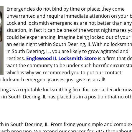
Emergencies do not bind by time or place; they come
unwarranted and require immediate attention on your b
Lock and locksmith emergencies are not better than any
situation, in fact it can be one of the worst nightmares y
could be experiencing. Imagine being locked out of your 
an eerie night within South Deering, IL With no locksmit
in South Deering, IL, you are likely to grow agitated and
restless.
Englewood IL Locksmith Store
is a firm that d
want the community to be under such horrific circumst
which is why we recommend you to put our contact
locksmith emergency arises, just give us a call!
ing as a reputable locksmithing firm for over a decade now
h in South Deering, IL has placed us in a position that no ot
 in South Deering, IL. From fixing your simple and complex
l with precision. We extend our services for 24/7 throughout