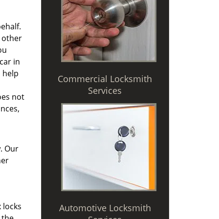
ehalf.
 other
ou
car in
h help
Commercial Locksmith
Services
oes not
ances,
. Our
her
 locks
Automotive Locksmith
 the