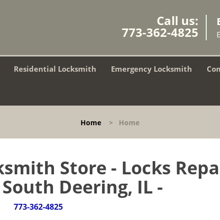
Call us:
773-362-4825
Residential Locksmith
Emergency Locksmith
Com
Home
>
Home
smith Store - Locks Repa
 South Deering, IL -
773-362-4825