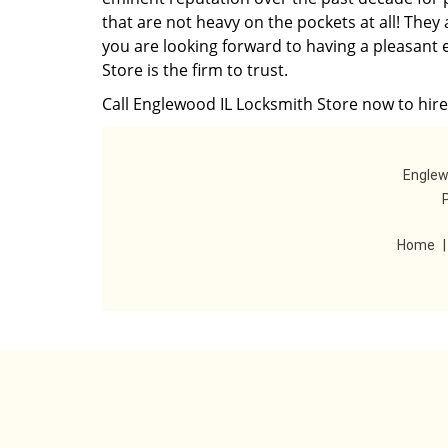
that are not heavy on the pockets at all! They
you are looking forward to having a pleasant 
Store is the firm to trust.
Call Englewood IL Locksmith Store now to hire 
Englew
Home