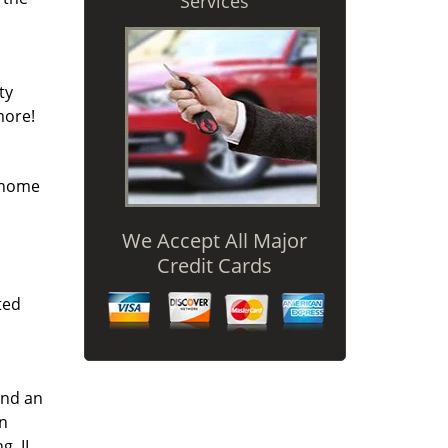
Services
ty
more!
r home
We Accept All Major
Credit Cards
ted
and an
an
g, IL