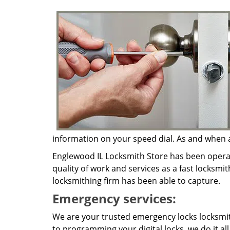
information on your speed dial. As and when a 
Englewood IL Locksmith Store has been operat
quality of work and services as a fast locksmit
locksmithing firm has been able to capture.
Emergency services:
We are your trusted emergency locks locksmith
to programming your digital locks, we do it al