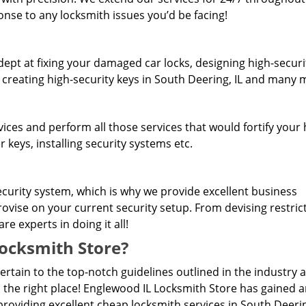
onse to any locksmith issues you’d be facing!
dept at fixing your damaged car locks, designing high-securi
, creating high-security keys in South Deering, IL and many 
rvices and perform all those services that would fortify you
 keys, installing security systems etc.
curity system, which is why we provide excellent business
rovise on your current security setup. From devising restric
e experts in doing it all!
ocksmith Store?
pertain to the top-notch guidelines outlined in the industry 
 the right place! Englewood IL Locksmith Store has gained 
roviding excellent cheap locksmith services in South Deerin