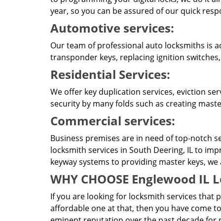
year, so you can be assured of our quick resp
Automotive services:
Our team of professional auto locksmiths is a
transponder keys, replacing ignition switches
Residential Services:
We offer key duplication services, eviction se
security by many folds such as creating master
Commercial services:
Business premises are in need of top-notch se
locksmith services in South Deering, IL to imp
keyway systems to providing master keys, we ar
WHY CHOOSE Englewood IL L
If you are looking for locksmith services that 
affordable one at that, then you have come to
eminent reputation over the past decade for p