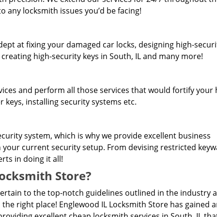
o any locksmith issues you’d be facing!
dept at fixing your damaged car locks, designing high-securi
 creating high-security keys in South, IL and many more!
rvices and perform all those services that would fortify you
 keys, installing security systems etc.
curity system, which is why we provide excellent business
n your current security setup. From devising restricted key
s in doing it all!
ocksmith Store?
pertain to the top-notch guidelines outlined in the industry 
 the right place! Englewood IL Locksmith Store has gained 
oviding excellent cheap locksmith services in South, IL tha