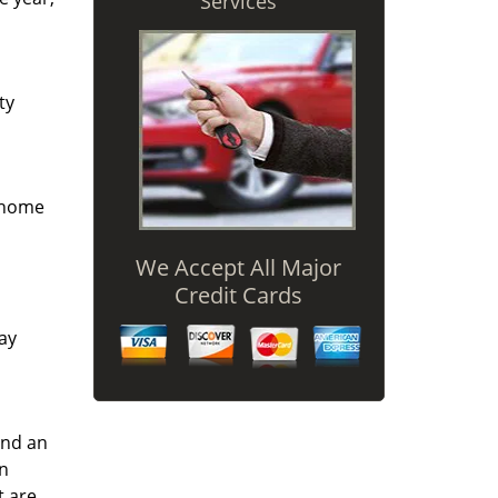
Services
ty
r home
We Accept All Major
Credit Cards
way
and an
an
t are