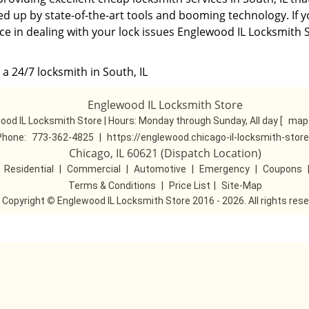
ed up by state-of-the-art tools and booming technology. If 
ce in dealing with your lock issues Englewood IL Locksmith S
a 24/7 locksmith in South, IL
Englewood IL Locksmith Store
ood IL Locksmith Store | Hours:
Monday through Sunday, All day
[
map 
Phone:
773-362-4825
|
https://englewood.chicago-il-locksmith-stor
Chicago, IL 60621 (Dispatch Location)
|
Residential
|
Commercial
|
Automotive
|
Emergency
|
Coupons
Terms & Conditions
|
Price List
|
Site-Map
Copyright
©
Englewood IL Locksmith Store 2016 - 2026. All rights res