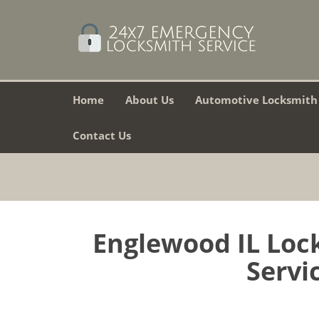
Home
About Us
Automotive Locksmith
Contact Us
Englewood IL Lock
Servic