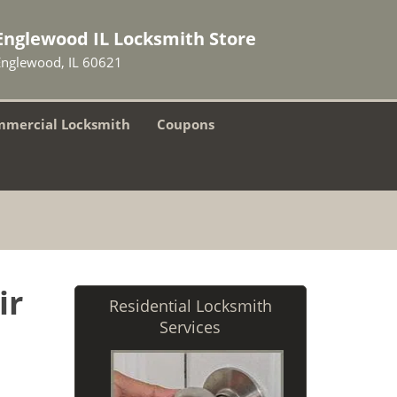
Englewood IL Locksmith Store
Englewood, IL 60621
mercial Locksmith
Coupons
ir
Residential Locksmith
Services