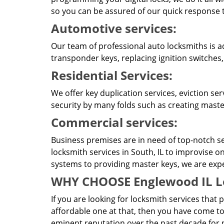
so you can be assured of our quick response t
Automotive services:
Our team of professional auto locksmiths is a
transponder keys, replacing ignition switches,
Residential Services:
We offer key duplication services, eviction se
security by many folds such as creating master
Commercial services:
Business premises are in need of top-notch se
locksmith services in South, IL to improvise o
systems to providing master keys, we are expert
WHY CHOOSE Englewood IL L
If you are looking for locksmith services that 
affordable one at that, then you have come to
eminent reputation over the past decade for pr