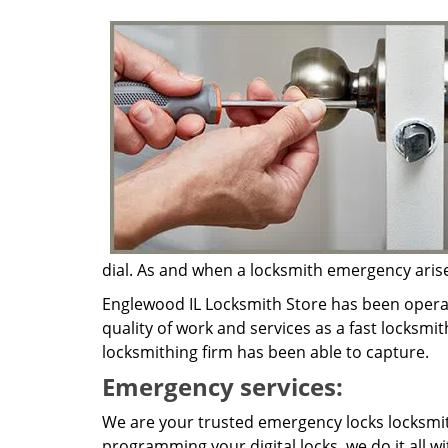
dial. As and when a locksmith emergency arises,
Englewood IL Locksmith Store has been operat
quality of work and services as a fast locksmit
locksmithing firm has been able to capture.
Emergency services:
We are your trusted emergency locks locksmith
programming your digital locks, we do it all w