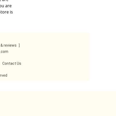
you are
tore is
& reviews
]
e.com
|
Contact Us
erved