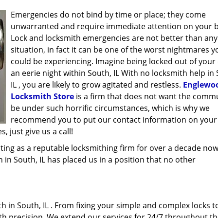
Emergencies do not bind by time or place; they come
unwarranted and require immediate attention on your b
Lock and locksmith emergencies are not better than any
situation, in fact it can be one of the worst nightmares y
could be experiencing. Imagine being locked out of your 
an eerie night within South, IL With no locksmith help in
IL , you are likely to grow agitated and restless.
Englewoo
Locksmith Store
is a firm that does not want the commu
be under such horrific circumstances, which is why we
recommend you to put our contact information on your
 just give us a call!
ing as a reputable locksmithing firm for over a decade now
h in South, IL has placed us in a position that no other
 in South, IL . From fixing your simple and complex locks t
ith precision. We extend our services for 24/7 throughout th