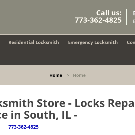
Call us:
773-362-4825
Residential Locksmith
Emergency Locksmith
Com
Home
>
Home
smith Store - Locks Repa
e in South, IL -
773-362-4825