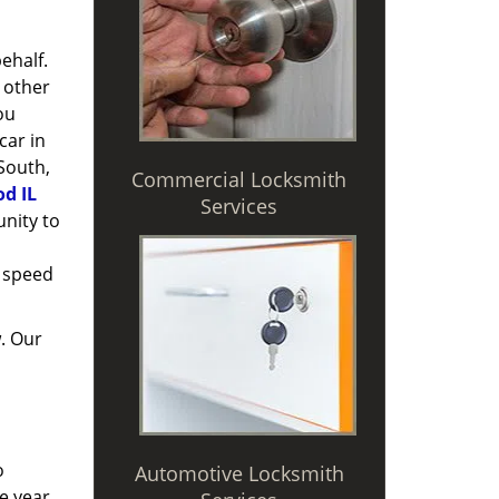
ehalf.
 other
ou
car in
 South,
Commercial Locksmith
d IL
Services
nity to
 speed
. Our
o
Automotive Locksmith
e year,