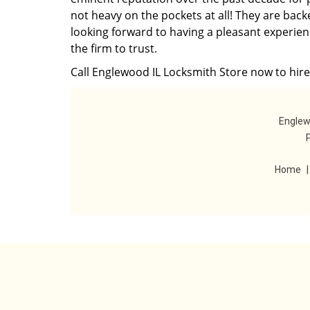
not heavy on the pockets at all! They are back
looking forward to having a pleasant experien
the firm to trust.
Call Englewood IL Locksmith Store now to hire 
Englew
Home